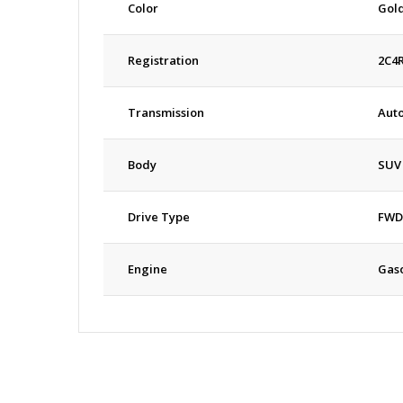
Color
Gol
Registration
2C4
Transmission
Aut
Body
SUV
Drive Type
FWD
Engine
Gaso