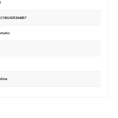
d
RC1BGXER364857
omatic
line