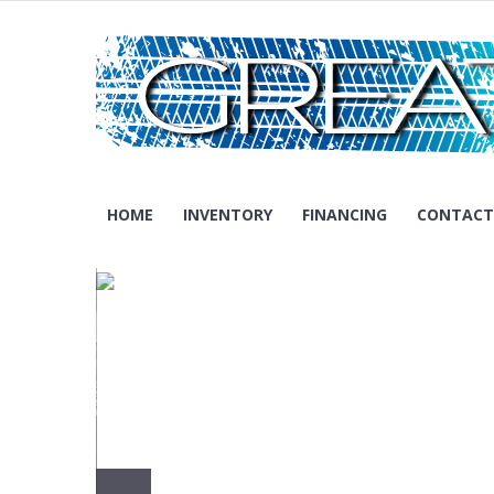
Skip
to
content
Madison – Wisconsin
GREAT MOTORS AUTO SALES
HOME
INVENTORY
FINANCING
CONTACT