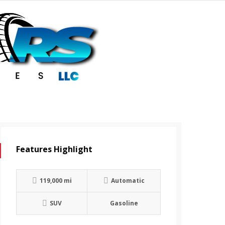
Features Highlight
119,000 mi
Automatic
SUV
Gasoline