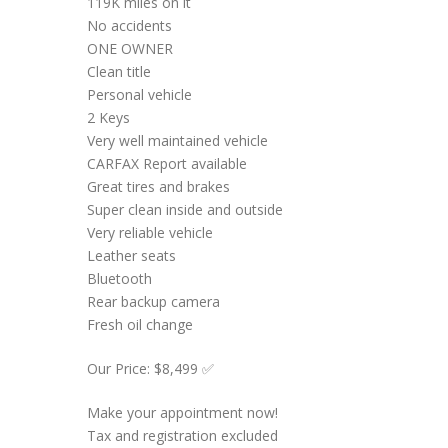
119K miles on it
No accidents
ONE OWNER
Clean title
Personal vehicle
2 Keys
Very well maintained vehicle
CARFAX Report available
Great tires and brakes
Super clean inside and outside
Very reliable vehicle
Leather seats
Bluetooth
Rear backup camera
Fresh oil change
Our Price: $8,499 ✅
Make your appointment now!
Tax and registration excluded