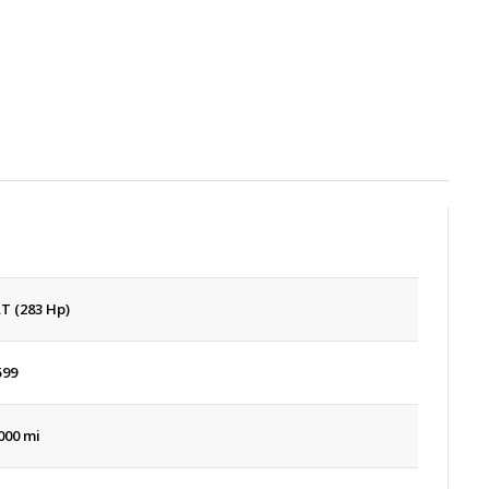
AT (283 Hp)
599
000 mi