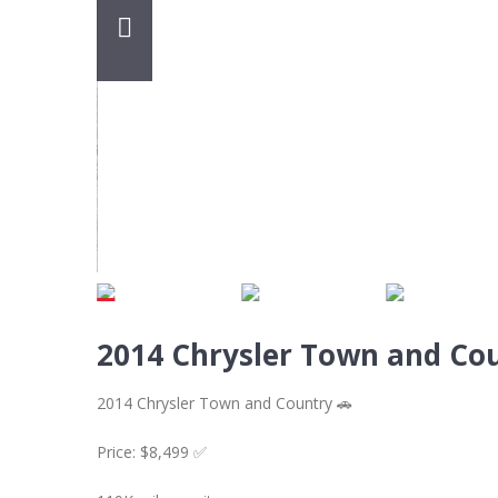
2014 Chrysler Town and Co
2014 Chrysler Town and Country 🚗
Price: $8,499 ✅