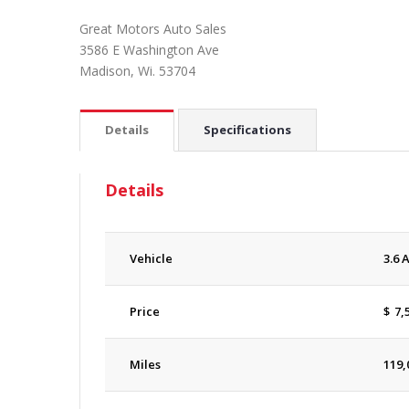
Great Motors Auto Sales
3586 E Washington Ave
Madison, Wi. 53704
Details
Specifications
Details
Vehicle
3.6 
Price
$
7,
Miles
119,