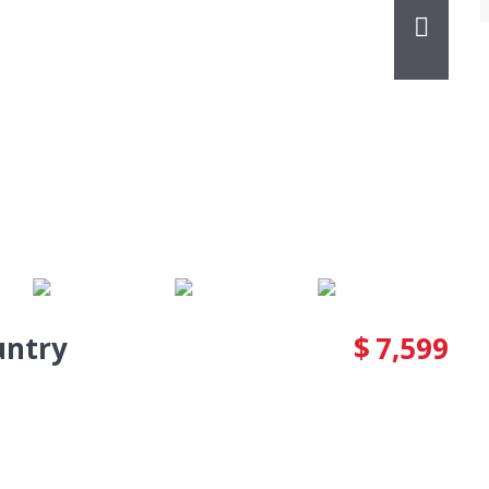
untry
$
7,599