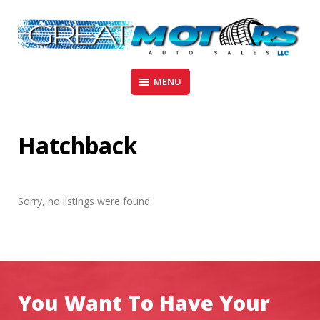
Skip
to
content
Madison – Wisconsin
GREAT MOTORS AUTO SALES
MENU
Hatchback
Sorry, no listings were found.
You Want To Have Your