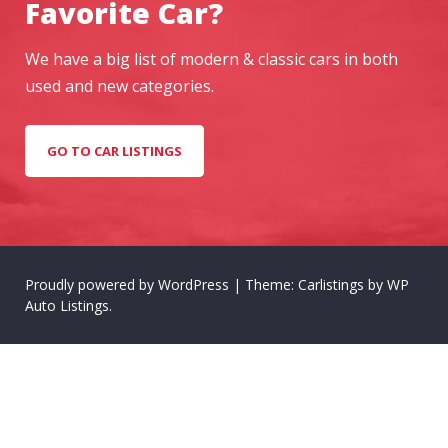
Favorite Car?
We have a big list of modern & classic cars in both
used and new categories.
GO TO CAR LISTINGS
Proudly powered by WordPress
|
Theme: Carlistings by
WP
Auto Listings
.